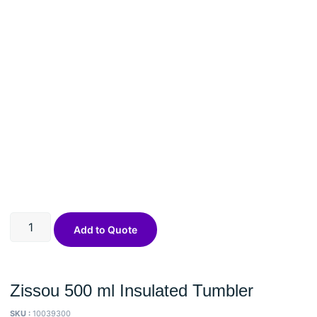
Add to Quote
Zissou 500 ml Insulated Tumbler
SKU :
10039300