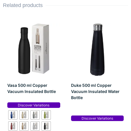
Related products
Vasa 500 ml Copper
Duke 500 ml Copper
Vacuum Insulated Bottle
Vacuum Insulated Water
Bottle
Discover Variations
Discover Variations