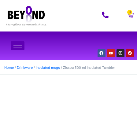
0
Home
/
Drinkware
/
Insulated mugs
/ Zissou 500 ml Insulated Tumbler