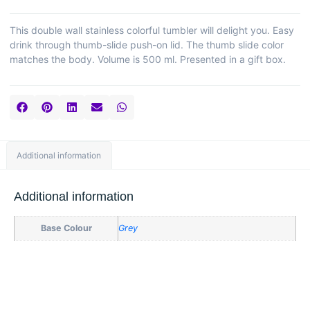
This double wall stainless colorful tumbler will delight you. Easy
drink through thumb-slide push-on lid. The thumb slide color
matches the body. Volume is 500 ml. Presented in a gift box.
Additional information
Additional information
Base Colour
Grey