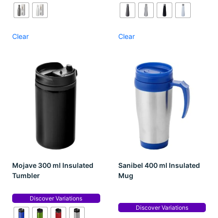
Clear
Clear
Mojave 300 ml Insulated
Sanibel 400 ml Insulated
Tumbler
Mug
Discover Variations
Discover Variations