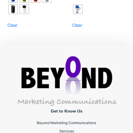
Clear
Clear
Get to Know Us
Beyond Marketing Communications
Services