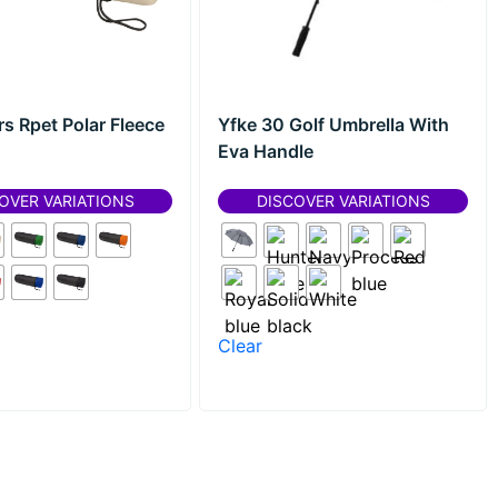
rs Rpet Polar Fleece
Yfke 30 Golf Umbrella With
Eva Handle
OVER VARIATIONS
DISCOVER VARIATIONS
Clear