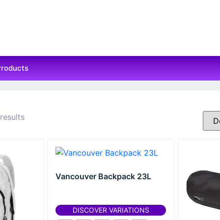
Products
results
Vancouver Backpack 23L
DISCOVER VARIATIONS