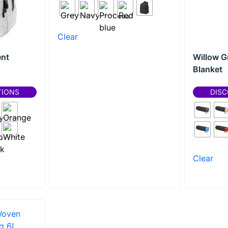
Clear
nt
Willow G
Blanket
TIONS
DISC
Clear