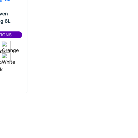
ven
g 6L
TIONS