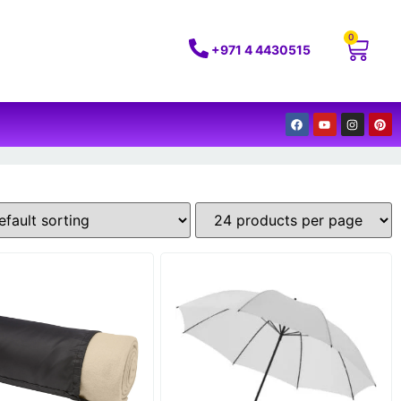
0
+971 4 4430515