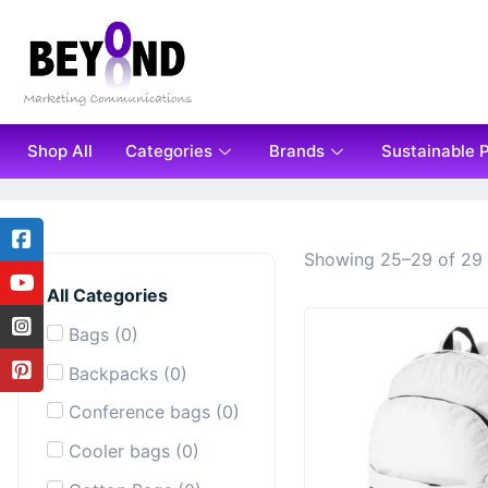
Shop All
Categories
Brands
Sustainable 
Showing 25–29 of 29 
All Categories
Bags
(
0
)
Backpacks
(
0
)
Conference bags
(
0
)
Cooler bags
(
0
)