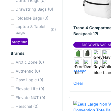
Cotton Bags
(
0
)
Drawstring Bags
(
0
)
Foldable Bags
(
0
)
Laptop & Tablet
Trend 4 Compartme
(
0
)
bags
Backpack 17L
Laptop
Apply filter
(
0
)
DISCOVER VARIA
Backpacks
Brands
Messenger &
(
0
)
Shoulder Bags
Arctic Zone
(
0
)
Sailor Bags
(
0
)
Authentic
(
0
)
+1 More
Shopping & Tote
Case Logic
(
0
)
(
0
)
Clear
Bags
Elevate Life
(
0
)
Sport & Gym
(
0
)
Elevate NXT
(
0
)
bags
Herschel
(
0
)
Toiletry Bags
(
0
)