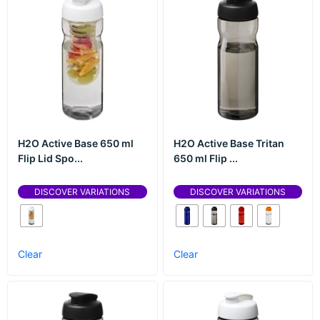
H2O Active Base 650 ml
H2O Active Base Tritan
Flip Lid Spo...
650 ml Flip ...
DISCOVER VARIATIONS
DISCOVER VARIATIONS
Clear
Clear