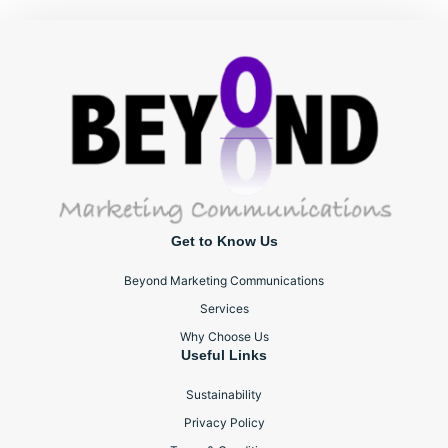
Get to Know Us
Beyond Marketing Communications
Services
Why Choose Us
Useful Links
Sustainability
Privacy Policy