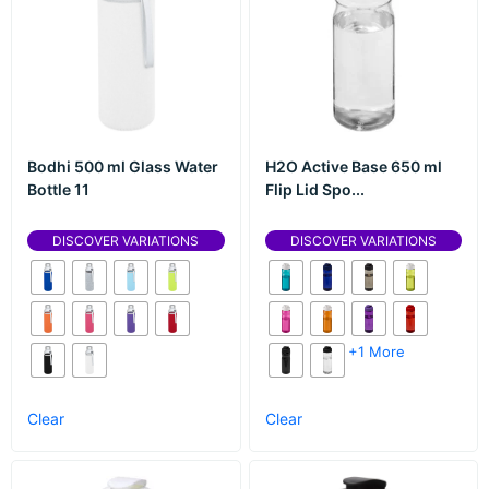
Bodhi 500 ml Glass Water
H2O Active Base 650 ml
Bottle 11
Flip Lid Spo...
DISCOVER VARIATIONS
DISCOVER VARIATIONS
+1 More
Clear
Clear