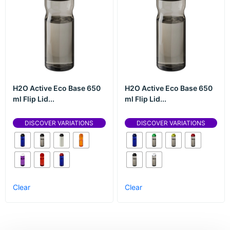
H2O Active Eco Base 650
H2O Active Eco Base 650
ml Flip Lid...
ml Flip Lid...
DISCOVER VARIATIONS
DISCOVER VARIATIONS
Clear
Clear