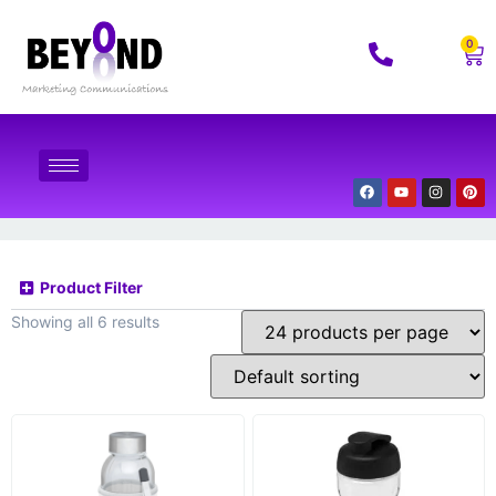
0
Product Filter
Showing all 6 results