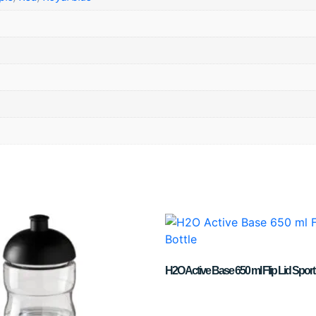
H2O Active Base 650 ml Flip Lid Sport 