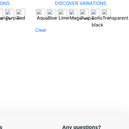
IONS
DISCOVER VARIATIONS
Clear
s
Any questions?