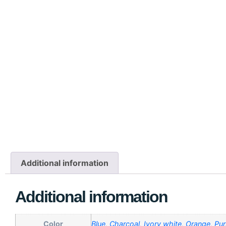
Additional information
Additional information
Color
Blue
,
Charcoal
,
Ivory white
,
Orange
,
Pur