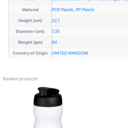
Material
PCR Plastic, PP Plastic
Height (cm)
22,1
Diameter (cm)
7,35
Weight (gm)
84
Country of Origin
UNITED KINGDOM
Related products