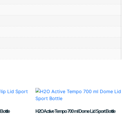
Bottle
H2O Active Tempo 700 ml Dome Lid Sport Bottle