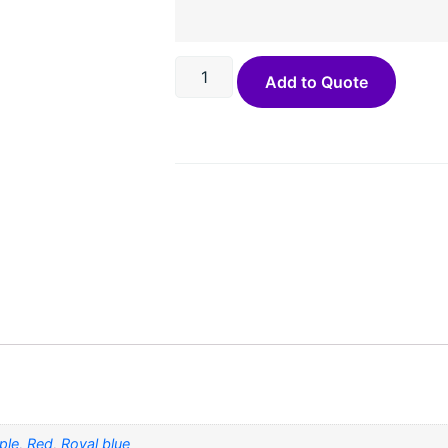
Add to Quote
ple
,
Red
,
Royal blue