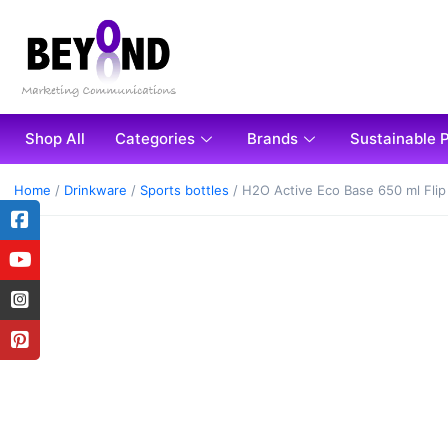
Shop All
Categories
Brands
Sustainable 
Home
/
Drinkware
/
Sports bottles
/ H2O Active Eco Base 650 ml Flip 