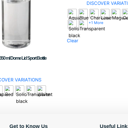
DISCOVER VARIAT
+1 More
Clear
50 ml Dome Lid Sport Bottle
COVER VARIATIONS
Get to Know Us
Useful Link