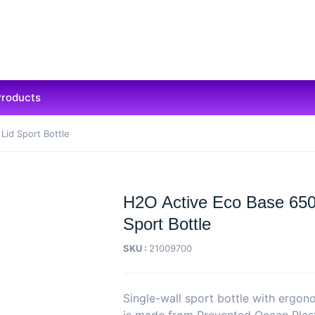
Products
Lid Sport Bottle
H2O Active Eco Base 650 
Sport Bottle
SKU :
21009700
Single-wall sport bottle with ergon