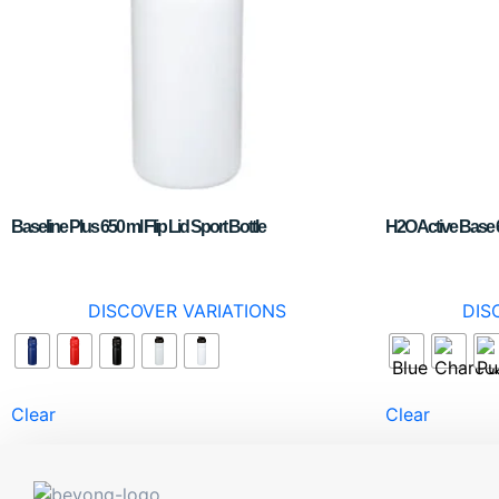
Baseline Plus 650 ml Flip Lid Sport Bottle
H2O Active Base 6
DISCOVER VARIATIONS
DIS
Clear
Clear