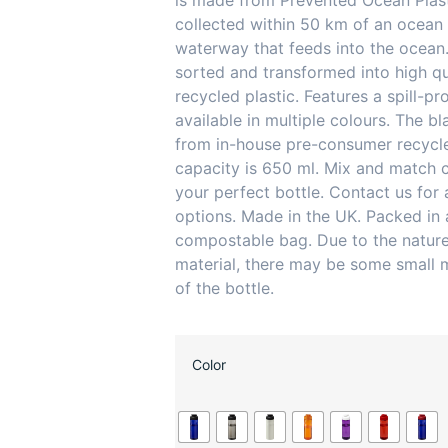
is made from Prevented Ocean Plasti
collected within 50 km of an ocean 
waterway that feeds into the ocean.
sorted and transformed into high qu
recycled plastic. Features a spill-pro
available in multiple colours. The bl
from in-house pre-consumer recycle
capacity is 650 ml. Mix and match c
your perfect bottle. Contact us for 
options. Made in the UK. Packed in
compostable bag. Due to the nature
material, there may be some small 
of the bottle.
Color