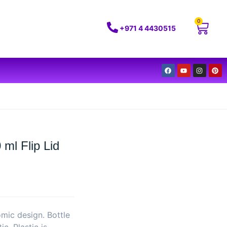
0
+971 4 4430515
ml Flip Lid
omic design. Bottle