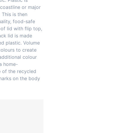
c. Plastic is
coastline or major
 This is then
ality, food-safe
of lid with flip top,
ack lid is made
d plastic. Volume
olours to create
additional colour
 a home-
 of the recycled
marks on the body