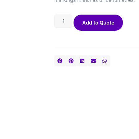
markings in inches or centimetres.
Add to Quote