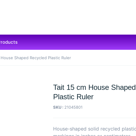
Products
m House Shaped Recycled Plastic Ruler
Tait 15 cm House Shaped
Plastic Ruler
SKU :
21045801
House-shaped solid recycled plastic