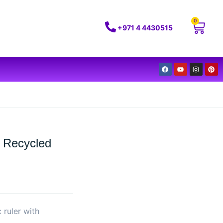
0
+971 4 4430515
 Recycled
 ruler with