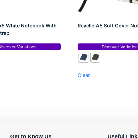
A5 White Notebook With
Revello A5 Soft Cover N
trap
Discover Variations
Discover Variation
Clear
Get to Know Us
Useful Link