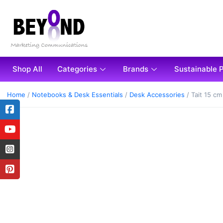
Shop All
Categories
Brands
Sustainable 
Home
/
Notebooks & Desk Essentials
/
Desk Accessories
/ Tait 15 c