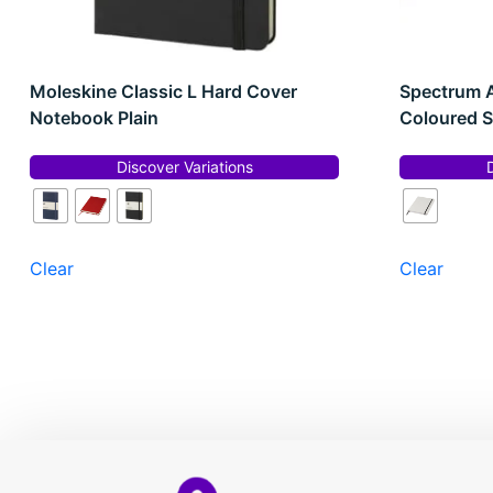
Moleskine Classic L Hard Cover
Spectrum 
Notebook Plain
Coloured S
Discover Variations
Clear
Clear