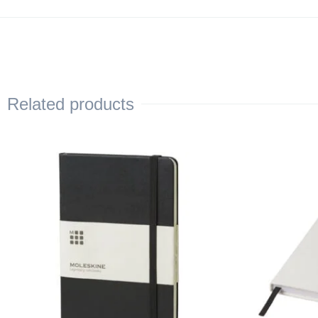
Related products