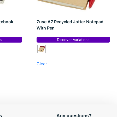
otebook
Zuse A7 Recycled Jotter Notepad
With Pen
s
Discover Variations
Clear
s
Any questions?