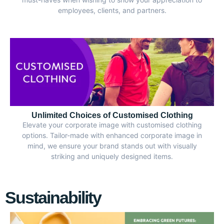
employees, clients, and partners.
Unlimited Choices of Customised Clothing
Elevate your corporate image with customised clothing
options. Tailor-made with enhanced corporate image in
mind, we ensure your brand stands out with visually
striking and uniquely designed items.
Sustainability