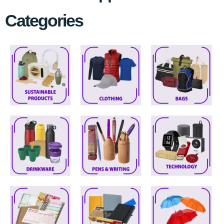
Categories