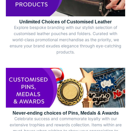
Unlimited Choices of Customised Leather
Explore bespoke branding with our stylish selection of
customised leather pouches and folders. Curated with
world-class promotional merchandise as the priority, we
ensure your brand exudes elegance through eye-catching
products.
Never-ending choices of Pins, Medals & Awards
Celebrate success and commemorate loyalty with our
extensive trophies and rewards collection. Items within are
must-haves when wishing to show your appreciation to