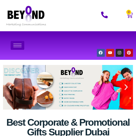
0
Best Corporate & Promotional
Gifts Supplier Dubai