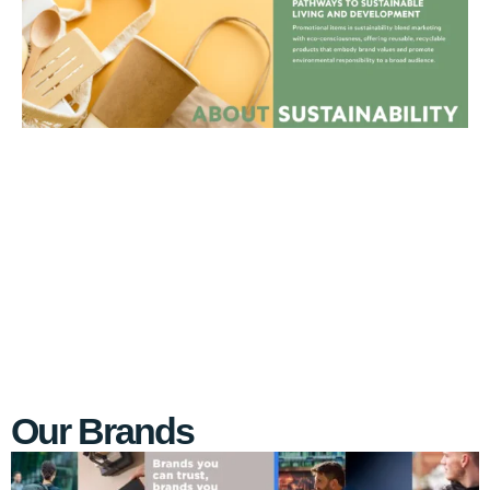
Our Brands