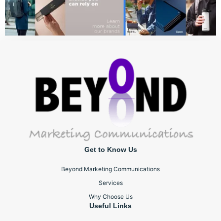
Get to Know Us
Beyond Marketing Communications
Services
Why Choose Us
Useful Links